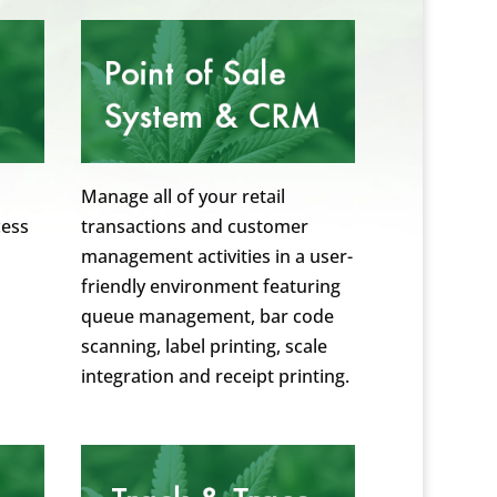
Manage all of your retail
cess
transactions and customer
management activities in a user-
friendly environment featuring
queue management, bar code
scanning, label printing, scale
integration and receipt printing.