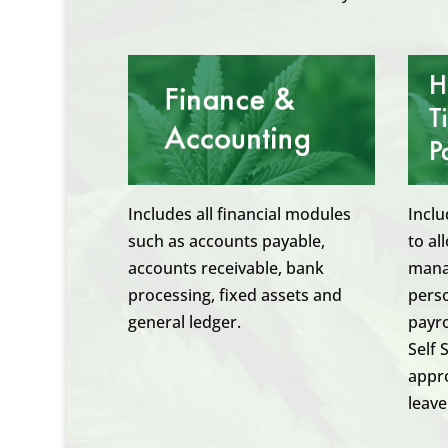
Includes all financial modules
Inclu
such as accounts payable,
to al
accounts receivable, bank
manag
processing, fixed assets and
pers
general ledger.
payro
Self 
appro
leave