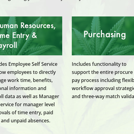
des Employee Self Service
Includes functionality to
low employees to directly
support the entire procure
e work time, benefits,
pay process including flexi
onal information and
workflow approval strategi
ll data as well as Manager
and three-way match valida
Service for manager level
vals of time entry, paid
 and unpaid absences.