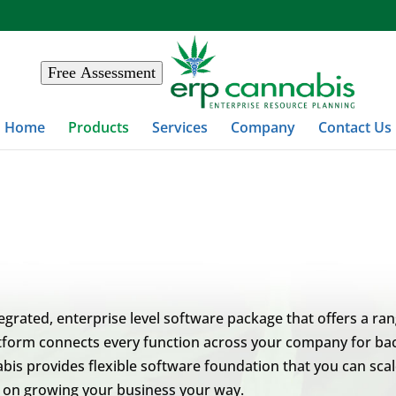
Free Assessment
Home
Products
Services
Company
Contact Us
egrated, enterprise level software package that offers a ra
form connects every function across your company for back-
is provides flexible software foundation that you can scale
s on growing your business your way.