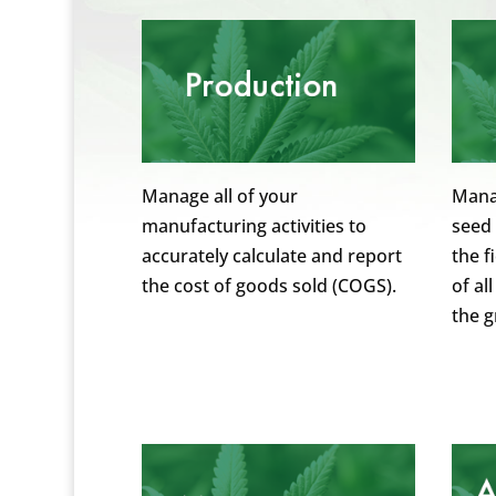
Manage all of your
Manag
manufacturing activities to
seed 
accurately calculate and report
the f
the cost of goods sold (COGS).
of al
the 