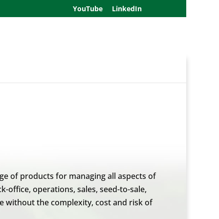
YouTube
LinkedIn
nge of products for managing all aspects of
office, operations, sales, seed-to-sale,
 without the complexity, cost and risk of