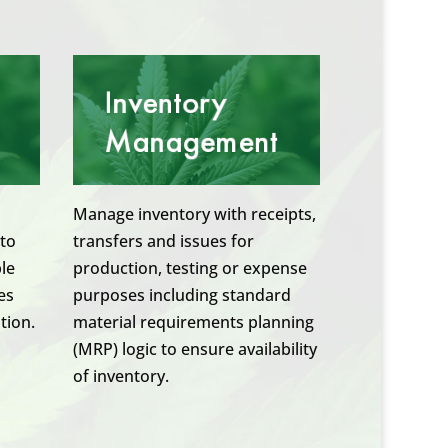
Manage inventory with receipts,
 to
transfers and issues for
ble
production, testing or expense
es
purposes including standard
tion.
material requirements planning
(MRP) logic to ensure availability
of inventory.