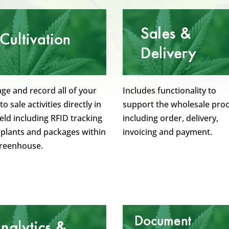
e and record all of your
Includes functionality to
to sale activities directly in
support the wholesale pro
ield including RFID tracking
including order, delivery,
l plants and packages within
invoicing and payment.
greenhouse.