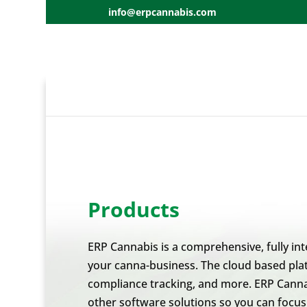
info@erpcannabis.com
Products
ERP Cannabis is a comprehensive, fully int
your canna-business. The cloud based plat
compliance tracking, and more. ERP Cannab
other software solutions so you can focu