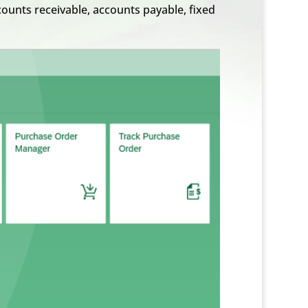
ounts receivable, accounts payable, fixed