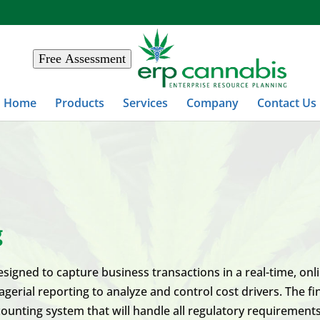
Free Assessment
Home
Products
Services
Company
Contact Us
g
igned to capture business transactions in a real-time, onlin
rial reporting to analyze and control cost drivers. The fin
ounting system that will handle all regulatory requirements