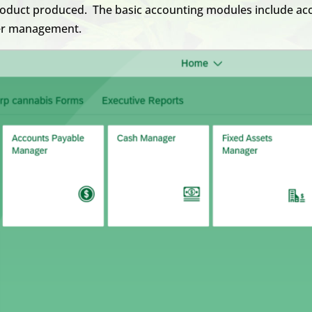
product produced. The basic accounting modules include acc
ger management.