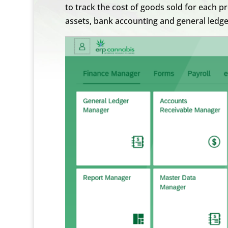
to track the cost of goods sold for each 
assets, bank accounting and general led