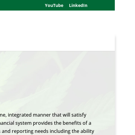
YouTube
LinkedIn
e, integrated manner that will satisfy
ancial system provides the benefits of a
 and reporting needs including the ability