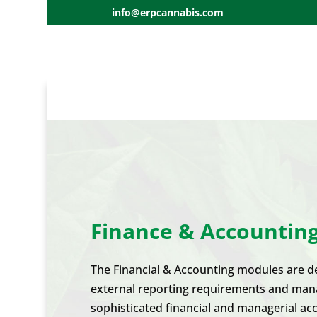
info@erpcannabis.com
Finance & Accountin
The Financial & Accounting modules are des
external reporting requirements and manage
sophisticated financial and managerial acc