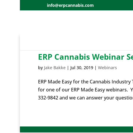
info@erpcannabis.com
ERP Cannabis Webinar Se
by
Jake Bakke
|
Jul 30, 2019
|
Webinars
ERP Made Easy for the Cannabis Industry T
for one of our ERP Made Easy webinars. Y
332-9842 and we can answer your questions