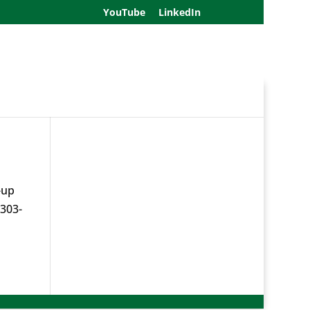
YouTube
LinkedIn
-up
 303-