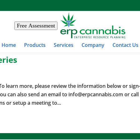
Free Assessment
Home
Products
Services
Company
Contact Us
ries
o learn more, please review the information below or sign
ou can also send an email to
info@erpcannabis.com
or call
 or setup a meeting to...