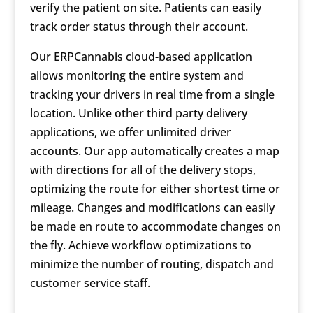
verify the patient on site. Patients can easily
track order status through their account.
Our ERPCannabis cloud-based application
allows monitoring the entire system and
tracking your drivers in real time from a single
location. Unlike other third party delivery
applications, we offer unlimited driver
accounts. Our app automatically creates a map
with directions for all of the delivery stops,
optimizing the route for either shortest time or
mileage. Changes and modifications can easily
be made en route to accommodate changes on
the fly. Achieve workflow optimizations to
minimize the number of routing, dispatch and
customer service staff.