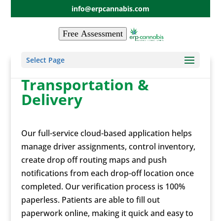
info@erpcannabis.com
Free Assessment
Select Page
Transportation &
Delivery
Our full-service cloud-based application helps
manage driver assignments, control inventory,
create drop off routing maps and push
notifications from each drop-off location once
completed. Our verification process is 100%
paperless. Patients are able to fill out
paperwork online, making it quick and easy to