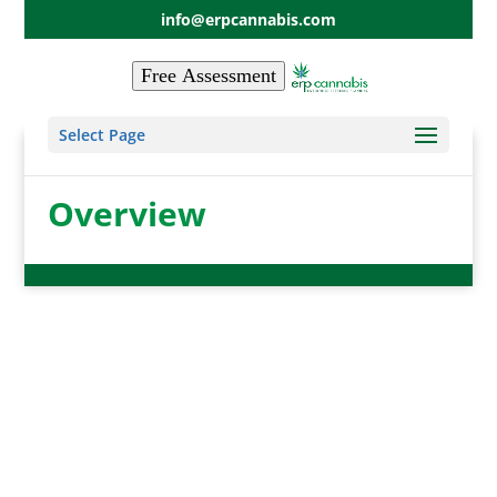
info@erpcannabis.com
Free Assessment
Select Page
Overview