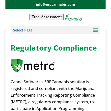
info@erpcannabis.com
Free Assessment
Select Page
Regulatory Compliance
Canna Software’s ERPCannabis solution is
registered and compliant with the Marijuana
Enforcement Tracking Reporting Compliance
(METRC), a regulatory compliance system, to
participate in Application Programming