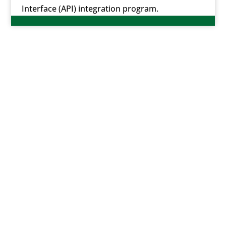
Interface (API) integration program.