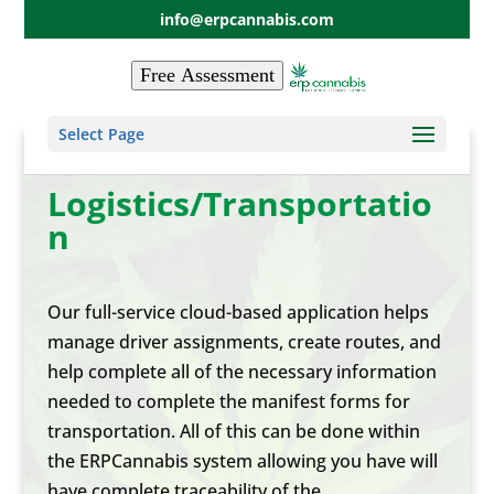
info@erpcannabis.com
Free Assessment
Select Page
Logistics/Transportatio
n
Our full-service cloud-based application helps
manage driver assignments, create routes, and
help complete all of the necessary information
needed to complete the manifest forms for
transportation. All of this can be done within
the ERPCannabis system allowing you have will
have complete traceability of the