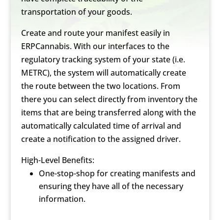
transportation of your goods.
Create and route your manifest easily in
ERPCannabis. With our interfaces to the
regulatory tracking system of your state (i.e.
METRC), the system will automatically create
the route between the two locations. From
there you can select directly from inventory the
items that are being transferred along with the
automatically calculated time of arrival and
create a notification to the assigned driver.
High-Level Benefits:
One-stop-shop for creating manifests and
ensuring they have all of the necessary
information.