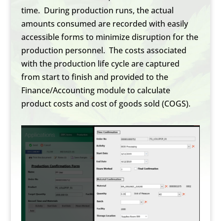
time. During production runs, the actual
amounts consumed are recorded with easily
accessible forms to minimize disruption for the
production personnel. The costs associated
with the production life cycle are captured
from start to finish and provided to the
Finance/Accounting module to calculate
product costs and cost of goods sold (COGS).