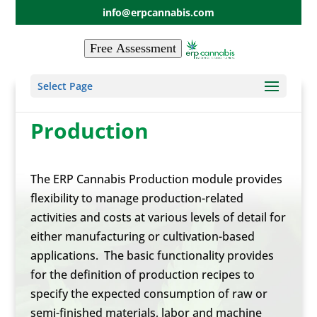
info@erpcannabis.com
Free Assessment
Select Page
Production
The ERP Cannabis Production module provides
flexibility to manage production-related
activities and costs at various levels of detail for
either manufacturing or cultivation-based
applications. The basic functionality provides
for the definition of production recipes to
specify the expected consumption of raw or
semi-finished materials, labor and machine