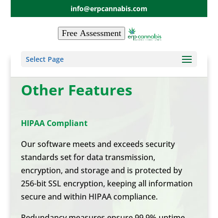
info@erpcannabis.com
Free Assessment
Select Page
Other Features
HIPAA Compliant
Our software meets and exceeds security
standards set for data transmission,
encryption, and storage and is protected by
256-bit SSL encryption, keeping all information
secure and within HIPAA compliance.
Redundancy measures ensure 99.9% uptime