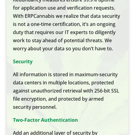
for application use and verification requests.
With ERPCannabis we realize that data security
is not a one-time certification, it’s an ongoing
duty that requires our IT experts to diligently
work to stay ahead of potential threats. We
worry about your data so you don’t have to.
Security
All information is stored in maximum-security
data centers in multiple locations, protected
against unauthorized retrieval with 256-bit SSL
file encryption, and protected by armed
security personnel.
Two-Factor Authentication
Add an additional layer of security by