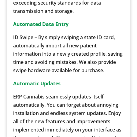
exceeding security standards for data
transmission and storage.
Automated Data Entry
ID Swipe – By simply swiping a state ID card,
automatically import all new patient
information into a newly created profile, saving
time and avoiding mistakes. We also provide
swipe hardware available for purchase.
Automatic Updates
ERP Cannabis seamlessly updates itself
automatically. You can forget about annoying
installation and endless system updates. Enjoy
all of the new features and improvements
implemented immediately on your interface as