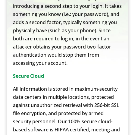
introducing a second step to your login. It takes
something you know (i.e.: your password), and
adds a second factor, typically something you
physically have (such as your phone). Since
both are required to log in, in the event an
attacker obtains your password two-factor
authentication would stop them from
accessing your account.
Secure Cloud
All information is stored in maximum-security
data centers in multiple locations, protected
against unauthorized retrieval with 256-bit SSL
file encryption, and protected by armed
security personnel. Our 100% secure cloud-
based software is HIPAA certified, meeting and