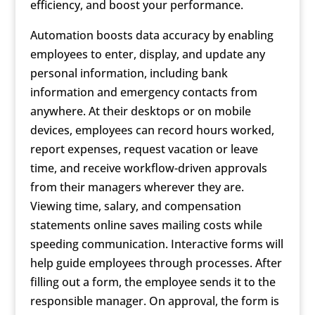
efficiency, and boost your performance.
Automation boosts data accuracy by enabling
employees to enter, display, and update any
personal information, including bank
information and emergency contacts from
anywhere. At their desktops or on mobile
devices, employees can record hours worked,
report expenses, request vacation or leave
time, and receive workflow-driven approvals
from their managers wherever they are.
Viewing time, salary, and compensation
statements online saves mailing costs while
speeding communication. Interactive forms will
help guide employees through processes. After
filling out a form, the employee sends it to the
responsible manager. On approval, the form is