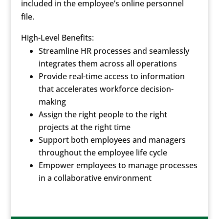
included in the employee’s online personnel
file.
High-Level Benefits:
Streamline HR processes and seamlessly
integrates them across all operations
Provide real-time access to information
that accelerates workforce decision-
making
Assign the right people to the right
projects at the right time
Support both employees and managers
throughout the employee life cycle
Empower employees to manage processes
in a collaborative environment