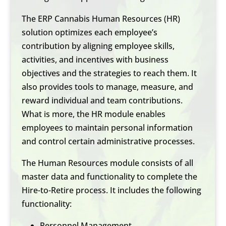
The ERP Cannabis Human Resources (HR)
solution optimizes each employee’s
contribution by aligning employee skills,
activities, and incentives with business
objectives and the strategies to reach them. It
also provides tools to manage, measure, and
reward individual and team contributions.
What is more, the HR module enables
employees to maintain personal information
and control certain administrative processes.
The Human Resources module consists of all
master data and functionality to complete the
Hire-to-Retire process. It includes the following
functionality:
Personnel Management