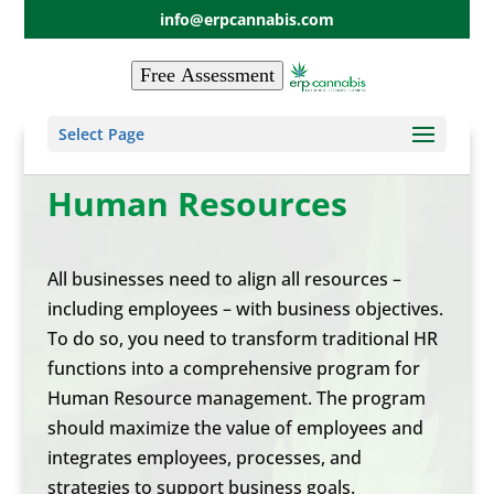
info@erpcannabis.com
Free Assessment
Select Page
Human Resources
All businesses need to align all resources –
including employees – with business objectives.
To do so, you need to transform traditional HR
functions into a comprehensive program for
Human Resource management. The program
should maximize the value of employees and
integrates employees, processes, and
strategies to support business goals.