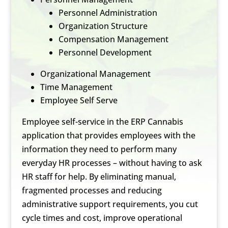
Personnel Administration
Organization Structure
Compensation Management
Personnel Development
Organizational Management
Time Management
Employee Self Serve
Employee self-service in the ERP Cannabis
application that provides employees with the
information they need to perform many
everyday HR processes – without having to ask
HR staff for help. By eliminating manual,
fragmented processes and reducing
administrative support requirements, you cut
cycle times and cost, improve operational